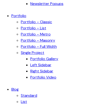
Newsletter Popups
Portfolio
Portfolio – Classic
Portfolio – List
Portfolio – Metro
Portfolio – Masonry
Portfolio – Full Width
Single Project
Portfolio Gallery
Left Sidebar
Right Sidebar
Portfolio Video
Blog
Standard
List