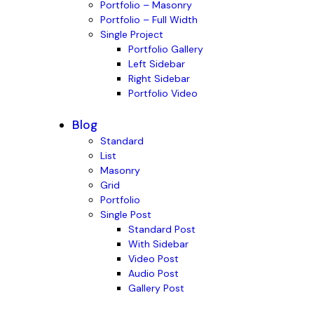
Portfolio – Masonry
Portfolio – Full Width
Single Project
Portfolio Gallery
Left Sidebar
Right Sidebar
Portfolio Video
Blog
Standard
List
Masonry
Grid
Portfolio
Single Post
Standard Post
With Sidebar
Video Post
Audio Post
Gallery Post