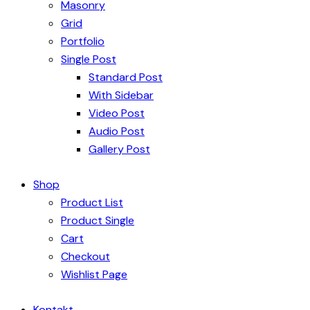
Masonry
Grid
Portfolio
Single Post
Standard Post
With Sidebar
Video Post
Audio Post
Gallery Post
Shop
Product List
Product Single
Cart
Checkout
Wishlist Page
Kontakt