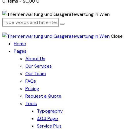
0 items
-
$0.00
0
Close
Home
Pages
About Us
Our Services
Our Team
FAQs
Pricing
Request a Quote
Tools
Typography
404 Page
Service Plus