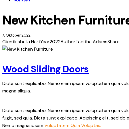
New Kitchen Furnitur
7. Oktober 2022
Client
Isabella Hart
Year
2022
Author
Tabitha Adams
Share
Wood Sliding Doors
Dicta sunt explicabo. Nemo enim ipsam voluptatem quia volup
magna aliqua.
Dicta sunt explicabo. Nemo enim ipsam voluptatem quia volup
fugit, sed quia. Dicta sunt explicabo. Adipiscing elit, sed 
Nemo magna ipsam
Voluptatem Quia Voluptas.