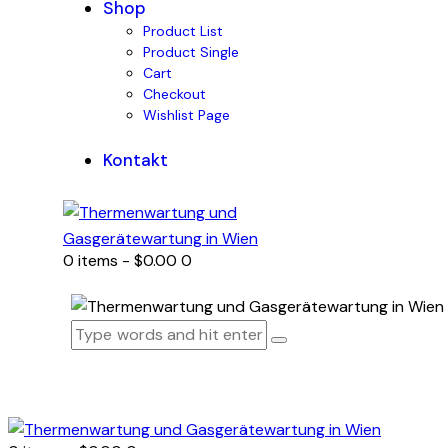
Shop
Product List
Product Single
Cart
Checkout
Wishlist Page
Kontakt
0 items
-
$0.00
0