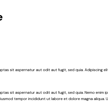
e
tas sit aspernatur aut odit aut fugit, sed quia. Adipiscing el
tas sit aspernatur aut odit aut fugit, sed quia. Nemo enim i
do eiusmod tempor incididunt ut labore et dolore magna aliqua.