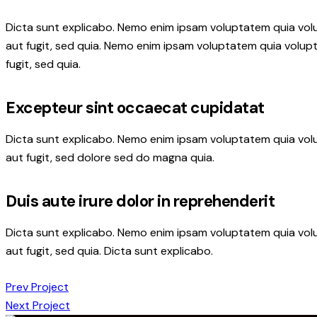
Dicta sunt explicabo. Nemo enim ipsam voluptatem quia volu
aut fugit, sed quia. Nemo enim ipsam voluptatem quia volupt
fugit, sed quia.
Excepteur sint occaecat cupidatat
Dicta sunt explicabo. Nemo enim ipsam voluptatem quia volu
aut fugit, sed dolore sed do magna quia.
Duis aute irure dolor in reprehenderit
Dicta sunt explicabo. Nemo enim ipsam voluptatem quia volu
aut fugit, sed quia. Dicta sunt explicabo.
Beitragsnavigation
Prev Project
Next Project