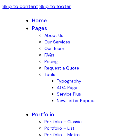
Skip to content
Skip to footer
Home
Pages
About Us
Our Services
Our Team
FAQs
Pricing
Request a Quote
Tools
Typography
404 Page
Service Plus
Newsletter Popups
Portfolio
Portfolio – Classic
Portfolio – List
Portfolio – Metro