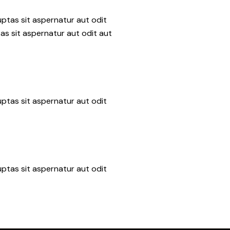
ptas sit aspernatur aut odit
as sit aspernatur aut odit aut
ptas sit aspernatur aut odit
ptas sit aspernatur aut odit