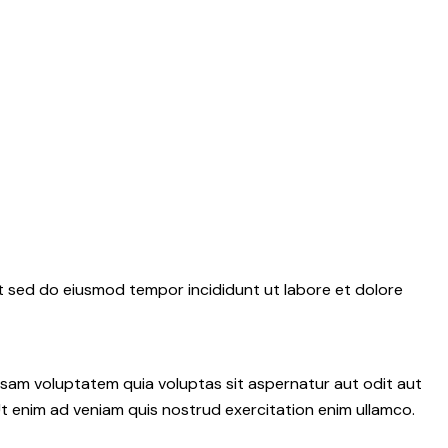
it sed do eiusmod tempor incididunt ut labore et dolore
psam voluptatem quia voluptas sit aspernatur aut odit aut
 Ut enim ad veniam quis nostrud exercitation enim ullamco.