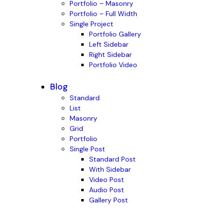
Portfolio – Masonry
Portfolio – Full Width
Single Project
Portfolio Gallery
Left Sidebar
Right Sidebar
Portfolio Video
Blog
Standard
List
Masonry
Grid
Portfolio
Single Post
Standard Post
With Sidebar
Video Post
Audio Post
Gallery Post