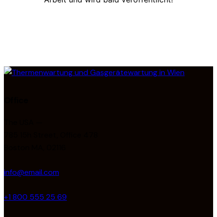
Office
The USA —
785 15h Street, Office 478
Boston MA, 02116
info@email.com
+1 800 555 25 69