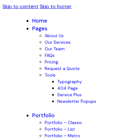
Skip to content
Skip to footer
Home
Pages
About Us
Our Services
Our Team
FAQs
Pricing
Request a Quote
Tools
Typography
404 Page
Service Plus
Newsletter Popups
Portfolio
Portfolio – Classic
Portfolio – List
Portfolio – Metro