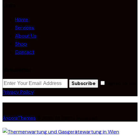
Links
Home
Services
About Us
Shop
Contact
Newsletter
I agree to the
Subscribe
Privacy Policy
.
AncoraThemes
© 2026. All Rights Reserved.