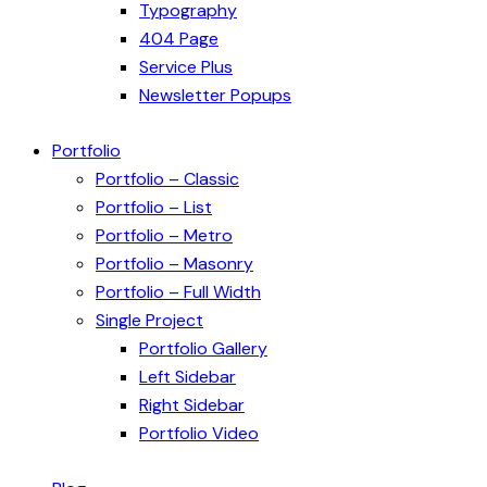
Typography
404 Page
Service Plus
Newsletter Popups
Portfolio
Portfolio – Classic
Portfolio – List
Portfolio – Metro
Portfolio – Masonry
Portfolio – Full Width
Single Project
Portfolio Gallery
Left Sidebar
Right Sidebar
Portfolio Video