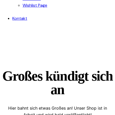
Wishlist Page
Kontakt
Großes kündigt sich
an
Hier bahnt sich etwas Großes an! Unser Shop ist in
Arbeit und wird bald veröffentlicht!