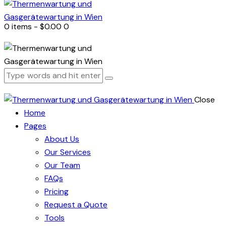
0 items
-
$0.00
0
Close
Home
Pages
About Us
Our Services
Our Team
FAQs
Pricing
Request a Quote
Tools