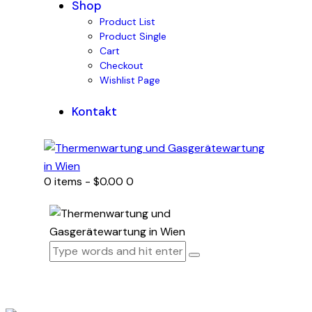
Shop
Product List
Product Single
Cart
Checkout
Wishlist Page
Kontakt
0 items
-
$0.00
0