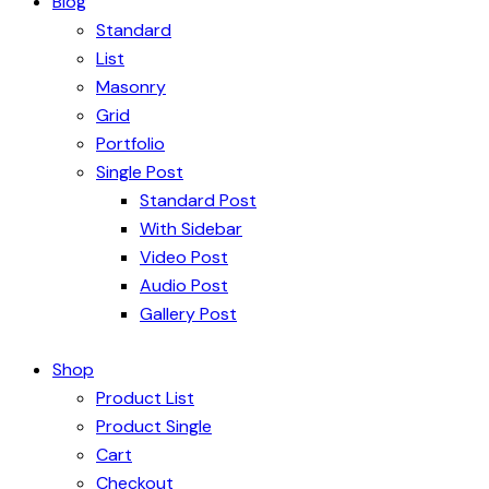
Blog
Standard
List
Masonry
Grid
Portfolio
Single Post
Standard Post
With Sidebar
Video Post
Audio Post
Gallery Post
Shop
Product List
Product Single
Cart
Checkout