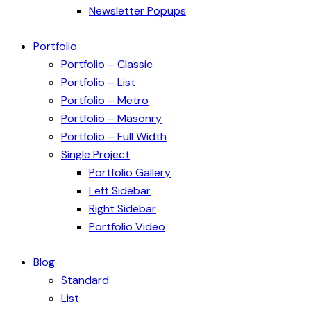
Newsletter Popups
Portfolio
Portfolio – Classic
Portfolio – List
Portfolio – Metro
Portfolio – Masonry
Portfolio – Full Width
Single Project
Portfolio Gallery
Left Sidebar
Right Sidebar
Portfolio Video
Blog
Standard
List