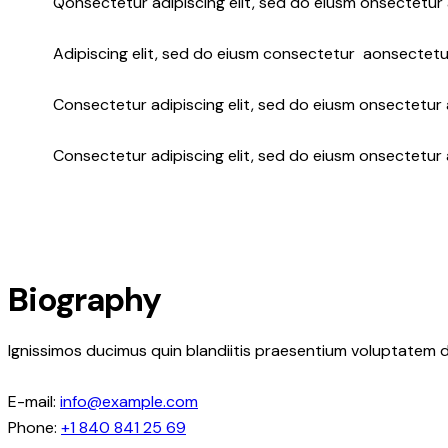
Q
onsectetur adipiscing elit, sed do eiusm onsectetur 
Adipiscing elit, sed do eiusm consectetur aonsectetu
Consectetur adipiscing elit, sed do eiusm onsectetur a
Consectetur adipiscing elit, sed do eiusm onsectetur 
Biography
Ignissimos ducimus quin blandiitis praesentium voluptatem d
E-mail:
info@example.com
Phone:
+1 840 841 25 69