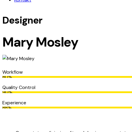
Designer
Mary Mosley
Workflow
80%
Quality Control
90%
Experience
88%