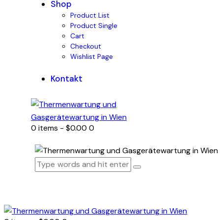
Shop
Product List
Product Single
Cart
Checkout
Wishlist Page
Kontakt
0 items
-
$0.00
0