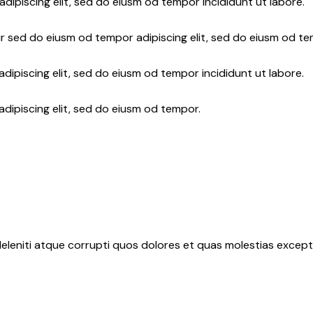
adipiscing elit, sed do eiusm od tempor incididunt ut labore.
r sed do eiusm od tempor adipiscing elit, sed do eiusm od te
dipiscing elit, sed do eiusm od tempor incididunt ut labore.
adipiscing elit, sed do eiusm od tempor.
eleniti atque corrupti quos dolores et quas molestias exceptu