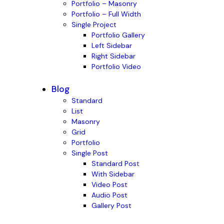
Portfolio – Masonry
Portfolio – Full Width
Single Project
Portfolio Gallery
Left Sidebar
Right Sidebar
Portfolio Video
Blog
Standard
List
Masonry
Grid
Portfolio
Single Post
Standard Post
With Sidebar
Video Post
Audio Post
Gallery Post