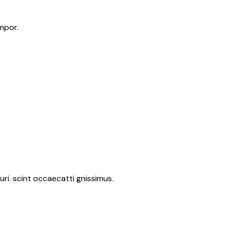
mpor.
ri. scint occaecatti gnissimus.