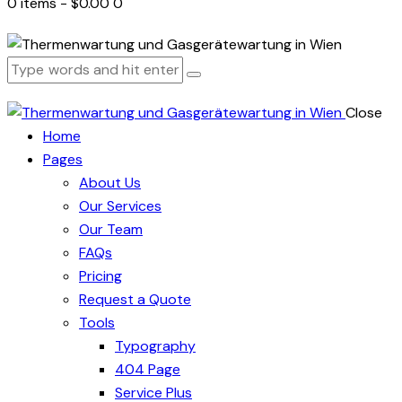
0 items
-
$0.00
0
Close
Home
Pages
About Us
Our Services
Our Team
FAQs
Pricing
Request a Quote
Tools
Typography
404 Page
Service Plus