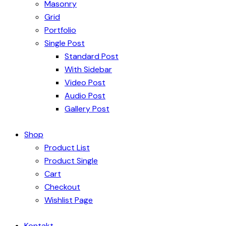
Masonry
Grid
Portfolio
Single Post
Standard Post
With Sidebar
Video Post
Audio Post
Gallery Post
Shop
Product List
Product Single
Cart
Checkout
Wishlist Page
Kontakt