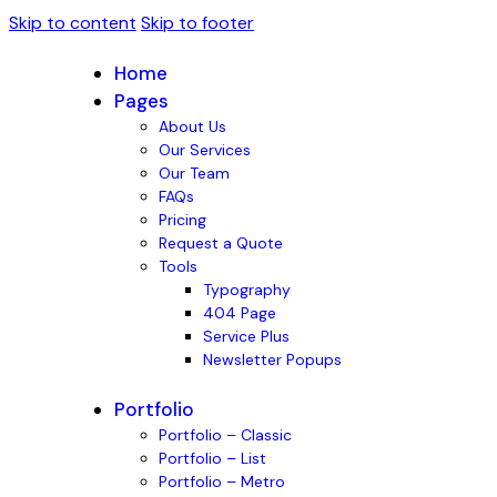
Skip to content
Skip to footer
Home
Pages
About Us
Our Services
Our Team
FAQs
Pricing
Request a Quote
Tools
Typography
404 Page
Service Plus
Newsletter Popups
Portfolio
Portfolio – Classic
Portfolio – List
Portfolio – Metro