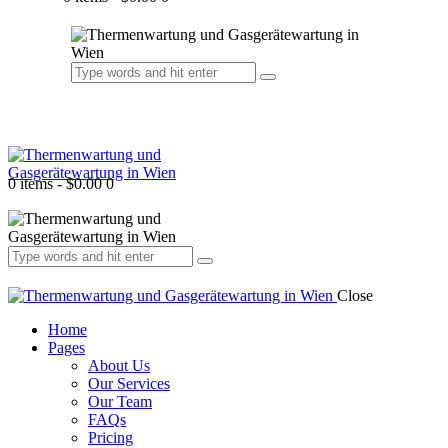
0 items
-
$0.00
0
Close
Home
Pages
About Us
Our Services
Our Team
FAQs
Pricing