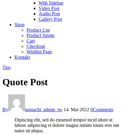
With Sidebar
Video Post
Audio Post
Gallery Post
Shop
Product List
Product Single
Cart
Checkout
Wishlist Page
Kontakt
Tips
Quote Post
By
tagnacht_admin_tw
14. Mai 2022
0
Comments
Dipiscing elit, sed do eiusmod tempor incid idunt ut
labore adipiscing et dolore magna minim totam rem iste
natus sit aliqua.