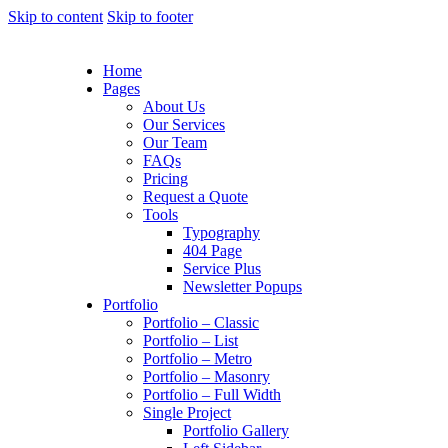
Skip to content
Skip to footer
Home
Pages
About Us
Our Services
Our Team
FAQs
Pricing
Request a Quote
Tools
Typography
404 Page
Service Plus
Newsletter Popups
Portfolio
Portfolio – Classic
Portfolio – List
Portfolio – Metro
Portfolio – Masonry
Portfolio – Full Width
Single Project
Portfolio Gallery