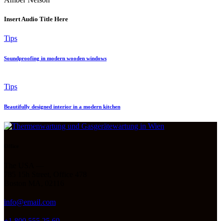
Insert Audio Title Here
Tips
Soundproofing in modern wooden windows
Tips
Beautifully designed interior in a modern kitchen
Office
The USA —
785 15h Street, Office 478
Boston MA, 02116
info@email.com
+1 800 555 25 69