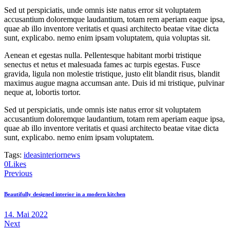
Sed ut perspiciatis, unde omnis iste natus error sit voluptatem
accusantium doloremque laudantium, totam rem aperiam eaque ipsa,
quae ab illo inventore veritatis et quasi architecto beatae vitae dicta
sunt, explicabo. nemo enim ipsam voluptatem, quia voluptas sit.
Aenean et egestas nulla. Pellentesque habitant morbi tristique
senectus et netus et malesuada fames ac turpis egestas. Fusce
gravida, ligula non molestie tristique, justo elit blandit risus, blandit
maximus augue magna accumsan ante. Duis id mi tristique, pulvinar
neque at, lobortis tortor.
Sed ut perspiciatis, unde omnis iste natus error sit voluptatem
accusantium doloremque laudantium, totam rem aperiam eaque ipsa,
quae ab illo inventore veritatis et quasi architecto beatae vitae dicta
sunt, explicabo. nemo enim ipsam voluptatem.
Tags:
ideas
interior
news
0
Likes
Beitragsnavigation
Previous
Beautifully designed interior in a modern kitchen
14. Mai 2022
Next