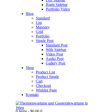
Left Sidebar
Right Sidebar
Portfolio Video
Blog
Standard
List
Masonry
Grid
Portfolio
Single Post
Standard Post
With Sidebar
Video Post
Audio Post
Gallery Post
Shop
Product List
Product Single
Cart
Checkout
Wishlist Page
Kontakt
0 items
-
$0.00
0