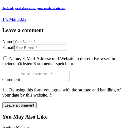
Technological design for your modern kitchen
14. Mai 2022
Leave a comment
Name
E-mail
Name, E-Mail-Adresse und Website in diesem Browser für
meinen nächsten Kommentar speichern.
Comment
By using this form you agree with the storage and handling of
your data by this website.
*
You May Also Like
Amber Nelson