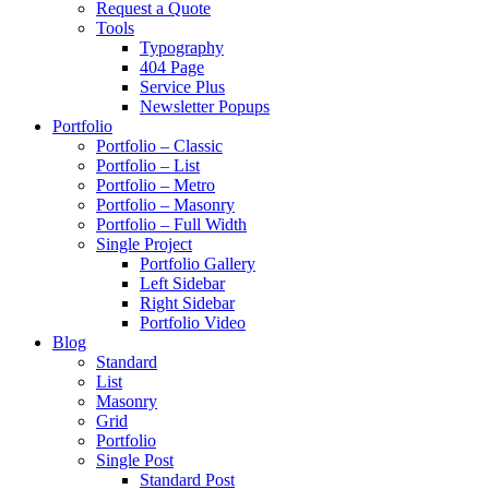
Request a Quote
Tools
Typography
404 Page
Service Plus
Newsletter Popups
Portfolio
Portfolio – Classic
Portfolio – List
Portfolio – Metro
Portfolio – Masonry
Portfolio – Full Width
Single Project
Portfolio Gallery
Left Sidebar
Right Sidebar
Portfolio Video
Blog
Standard
List
Masonry
Grid
Portfolio
Single Post
Standard Post