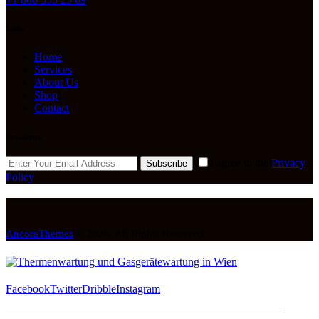
Links
Home
Services
About Us
Shop
Contact
Newsletter
I agree to the
Privacy
Subscribe
Policy
.
AncoraThemes
© 2026. All Rights Reserved.
Facebook
Twitter
Dribble
Instagram