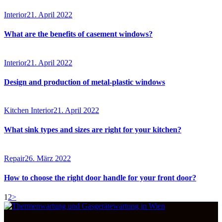
Interior
21. April 2022
What are the benefits of casement windows?
Interior
21. April 2022
Design and production of metal-plastic windows
Kitchen Interior
21. April 2022
What sink types and sizes are right for your kitchen?
Repair
26. März 2022
How to choose the right door handle for your front door?
Seitennummerierung
Page
Page
1
2
>
der