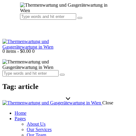
0 items
-
$0.00
0
Tag: article
Close
Home
Pages
About Us
Our Services
Our Team