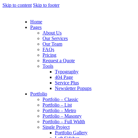
Skip to content
Skip to footer
Home
Pages
About Us
Our Services
Our Team
FAQs
Pricing
Request a Quote
Tools
Typography
404 Page
Service Plus
Newsletter Popups
Portfolio
Portfolio – Classic
Portfolio – List
Portfolio – Metro
Portfolio – Masonry
Portfolio – Full Width
Single Project
Portfolio Gallery