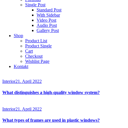
Single Post
Standard Post
With Sidebar
Video Post
Audio Post
Gallery Post
Shop
Product List
Product Single
Cart
Checkout
Wishlist Page
Kontakt
Interior
21. April 2022
What distinguishes a high-quality window system?
Interior
21. April 2022
What types of frames are used in plastic windows?