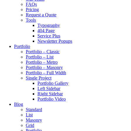
FAQs
Pricing
Request a Quote
Tools
Typography
404 Page
Service Plus
Newsletter Popups
Portfolio
Portfolio – Classic
Portfolio – List
Portfolio – Metro
Portfolio – Masonry
Portfolio – Full Width
Single Project
Portfolio Gallery
Left Sidebar
Right Sidebar
Portfolio Video
Blog
Standard
List
Masonry
Grid
Portfolio