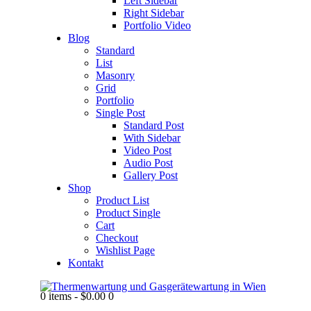
Left Sidebar
Right Sidebar
Portfolio Video
Blog
Standard
List
Masonry
Grid
Portfolio
Single Post
Standard Post
With Sidebar
Video Post
Audio Post
Gallery Post
Shop
Product List
Product Single
Cart
Checkout
Wishlist Page
Kontakt
0 items
-
$0.00
0