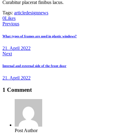
Curabitur placerat finibus lacus.
Tags:
article
design
news
0
Likes
Beitragsnavigation
Previous
What types of frames are used in plastic windows?
21. April 2022
Next
Internal and external side of the front door
21. April 2022
1 Comment
Post Author