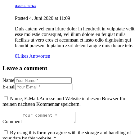
Ashton Porter
Posted
4. Juni 2020
at
11:09
Duis autem vel eum iriure dolor in hendrerit in vulputate velit
esse molestie consequat, vel illum dolore eu feugiat nulla
facilisis at vero eros et accumsan et iusto odio dignissim qui
blandit praesent luptatum zzril delenit augue duis dolore tefe.
0
Likes
Antworten
Leave a comment
Name
E-mail
Name, E-Mail-Adresse und Website in diesem Browser für
meinen nächsten Kommentar speichern.
Comment
By using this form you agree with the storage and handling of
your data by this website.
*