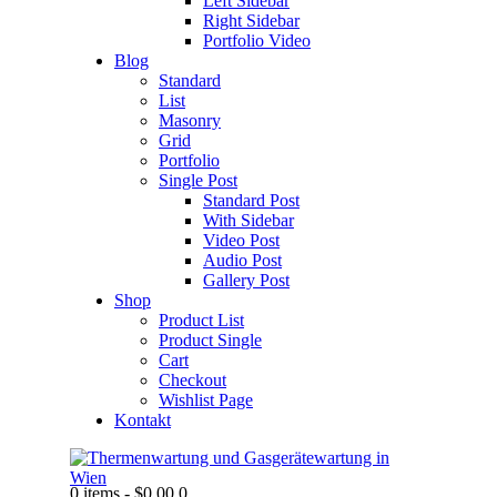
Left Sidebar
Right Sidebar
Portfolio Video
Blog
Standard
List
Masonry
Grid
Portfolio
Single Post
Standard Post
With Sidebar
Video Post
Audio Post
Gallery Post
Shop
Product List
Product Single
Cart
Checkout
Wishlist Page
Kontakt
0 items
-
$0.00
0