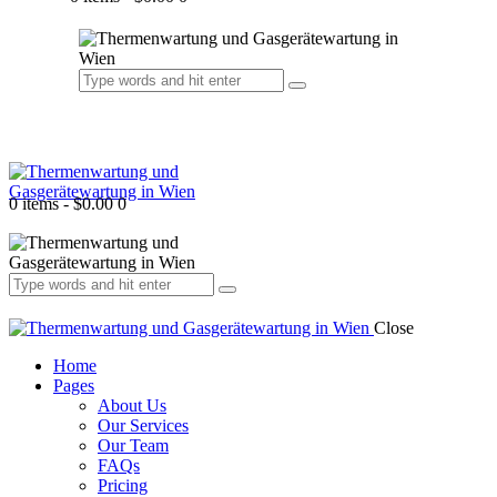
0 items
-
$0.00
0
Close
Home
Pages
About Us
Our Services
Our Team
FAQs
Pricing