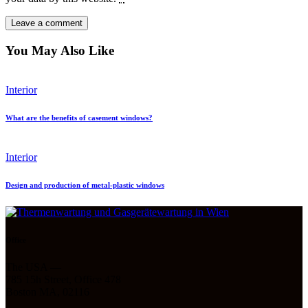
You May Also Like
Interior
What are the benefits of casement windows?
Interior
Design and production of metal-plastic windows
Office
The USA —
785 15h Street, Office 478
Boston MA, 02116