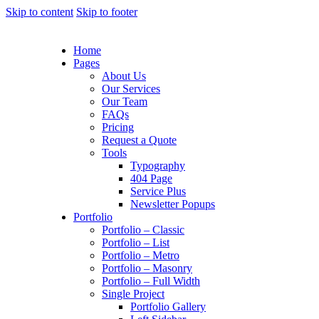
Skip to content
Skip to footer
Home
Pages
About Us
Our Services
Our Team
FAQs
Pricing
Request a Quote
Tools
Typography
404 Page
Service Plus
Newsletter Popups
Portfolio
Portfolio – Classic
Portfolio – List
Portfolio – Metro
Portfolio – Masonry
Portfolio – Full Width
Single Project
Portfolio Gallery