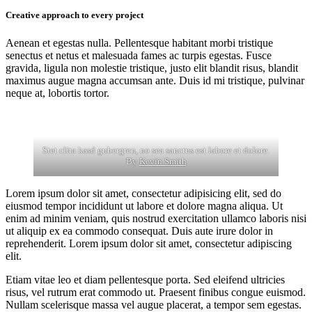
Creative approach to every project
Aenean et egestas nulla. Pellentesque habitant morbi tristique
senectus et netus et malesuada fames ac turpis egestas. Fusce
gravida, ligula non molestie tristique, justo elit blandit risus, blandit
maximus augue magna accumsan ante. Duis id mi tristique, pulvinar
neque at, lobortis tortor.
Stet clita kasd gubergren, no sea sanctus est labore et dolore.
By
Kevin Smith
Lorem ipsum dolor sit amet, consectetur adipisicing elit, sed do
eiusmod tempor incididunt ut labore et dolore magna aliqua. Ut
enim ad minim veniam, quis nostrud exercitation ullamco laboris nisi
ut aliquip ex ea commodo consequat. Duis aute irure dolor in
reprehenderit. Lorem ipsum dolor sit amet, consectetur adipiscing
elit.
Etiam vitae leo et diam pellentesque porta. Sed eleifend ultricies
risus, vel rutrum erat commodo ut. Praesent finibus congue euismod.
Nullam scelerisque massa vel augue placerat, a tempor sem egestas.