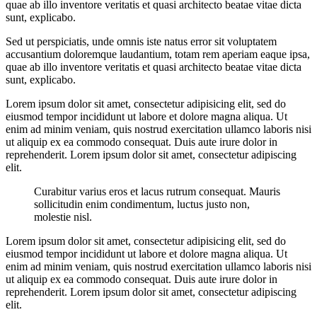
quae ab illo inventore veritatis et quasi architecto beatae vitae dicta
sunt, explicabo.
Sed ut perspiciatis, unde omnis iste natus error sit voluptatem
accusantium doloremque laudantium, totam rem aperiam eaque ipsa,
quae ab illo inventore veritatis et quasi architecto beatae vitae dicta
sunt, explicabo.
Lorem ipsum dolor sit amet, consectetur adipisicing elit, sed do
eiusmod tempor incididunt ut labore et dolore magna aliqua. Ut
enim ad minim veniam, quis nostrud exercitation ullamco laboris nisi
ut aliquip ex ea commodo consequat. Duis aute irure dolor in
reprehenderit. Lorem ipsum dolor sit amet, consectetur adipiscing
elit.
Curabitur varius eros et lacus rutrum consequat. Mauris
sollicitudin enim condimentum, luctus justo non,
molestie nisl.
Lorem ipsum dolor sit amet, consectetur adipisicing elit, sed do
eiusmod tempor incididunt ut labore et dolore magna aliqua. Ut
enim ad minim veniam, quis nostrud exercitation ullamco laboris nisi
ut aliquip ex ea commodo consequat. Duis aute irure dolor in
reprehenderit. Lorem ipsum dolor sit amet, consectetur adipiscing
elit.