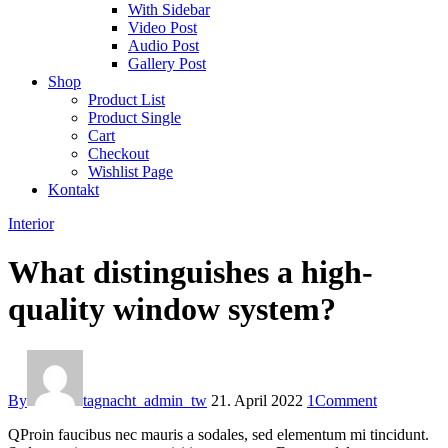
With Sidebar
Video Post
Audio Post
Gallery Post
Shop
Product List
Product Single
Cart
Checkout
Wishlist Page
Kontakt
Interior
What distinguishes a high-
quality window system?
By
tagnacht_admin_tw
21. April 2022
1
Comment
Q
Proin faucibus nec mauris a sodales, sed elementum mi tincidunt.