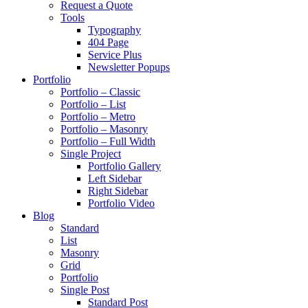
Request a Quote
Tools
Typography
404 Page
Service Plus
Newsletter Popups
Portfolio
Portfolio – Classic
Portfolio – List
Portfolio – Metro
Portfolio – Masonry
Portfolio – Full Width
Single Project
Portfolio Gallery
Left Sidebar
Right Sidebar
Portfolio Video
Blog
Standard
List
Masonry
Grid
Portfolio
Single Post
Standard Post