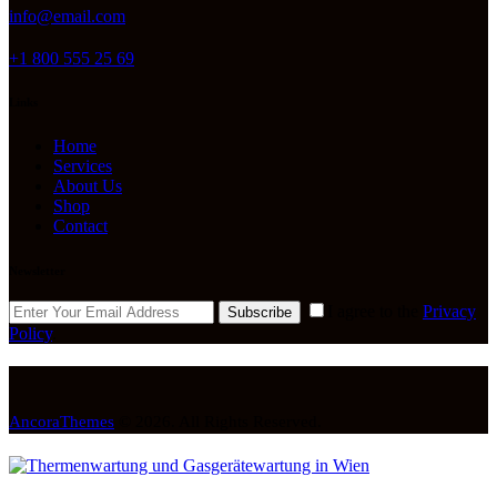
info@email.com
+1 800 555 25 69
Links
Home
Services
About Us
Shop
Contact
Newsletter
I agree to the
Privacy
Subscribe
Policy
.
AncoraThemes
© 2026. All Rights Reserved.