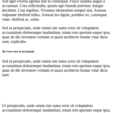
Sed eget viverra egestas nisi in consequat. Fusce sodales augue a
accumsan. Cras sollicitudin, ipsum eget blandit pulvinar. Integer
tincidunt. Cras dapibus. Vivamus elementum semper nisi. Aenean
vulputate eleifend tellus. Aenean leo ligula, porttitor eu, consequat
vitae, eleifend ac, enim.
Sed ut perspiciatis, unde omnis iste natus error sit voluptatem
accusantium doloremque laudantium, totam rem aperiam eaque ipsa,
quae ab illo inventore veritatis et quasi architecto beatae vitae dicta
sunt, explicabo.
At vero eos et accusam
Sed ut perspiciatis, unde omnis iste natus error sit voluptatem
accusantium doloremque laudantium, totam rem aperiam eaque ipsa,
quae ab illo inventore veritatis et quasi architecto beatae vitae dicta
sunt.
Ut perspiciatis, unde omnis iste natus error sit voluptatem
accusantium doloremque laudantium, totam rem aperiam eaque ipsa,