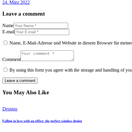
24. März 2022
Leave a comment
Name
E-mail
Name, E-Mail-Adresse und Website in diesem Browser für meine
Comment
By using this form you agree with the storage and handling of you
You May Also Like
Designs
Falling in love with an office: the perfect window design