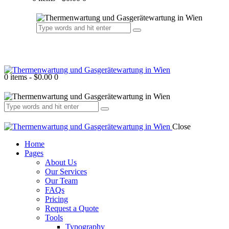
0 items
-
$0.00
0
Close
Home
Pages
About Us
Our Services
Our Team
FAQs
Pricing
Request a Quote
Tools
Typography