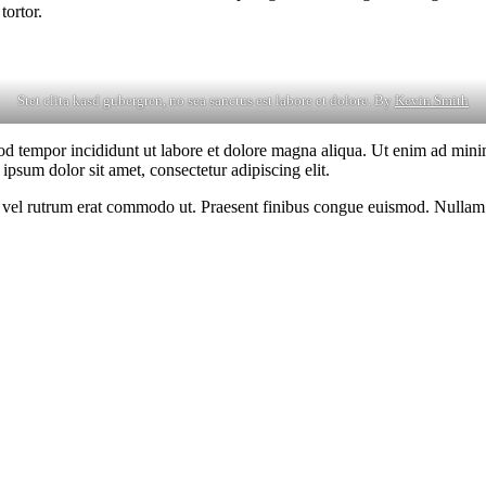
tortor.
Stet clita kasd gubergren, no sea sanctus est labore et dolore. By
Kevin Smith
od tempor incididunt ut labore et dolore magna aliqua. Ut enim ad minim
psum dolor sit amet, consectetur adipiscing elit.
sus, vel rutrum erat commodo ut. Praesent finibus congue euismod. Nullam