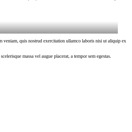
 veniam, quis nostrud exercitation ullamco laboris nisi ut aliquip ex
 scelerisque massa vel augue placerat, a tempor sem egestas.