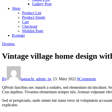
Gallery Post
Shop
Product List
Product Single
Cart
Checkout
Wishlist Page
Kontakt
Designs
Vintage village home design w
By
tagnacht_admin_tw
23. März 2022
0
Comments
Q
Proin faucibus nec mauris a sodales, sed elementum mi tincidunt. Sed
Cras dapibus. Vivamus elementum semper nisi. Aenean vulputate eleifend
Sed ut perspiciatis, unde omnis iste natus error sit voluptatem accusan
explicabo.