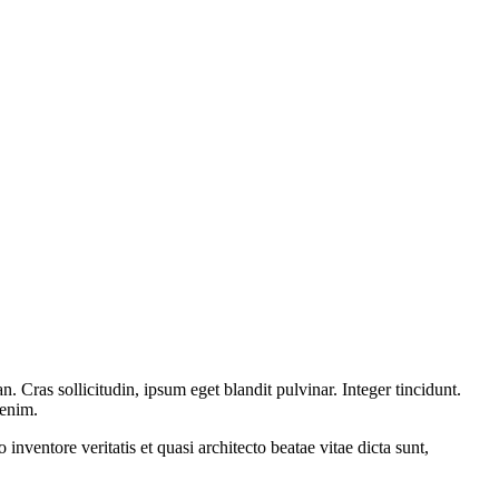
 Cras sollicitudin, ipsum eget blandit pulvinar. Integer tincidunt.
 enim.
nventore veritatis et quasi architecto beatae vitae dicta sunt,