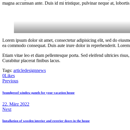
magna accumsan ante. Duis id mi tristique, pulvinar neque at, lobortis 
Lorem ipsum dolor sit amet, consectetur adipisicing elit, sed do eiusm
ea commodo consequat. Duis aute irure dolor in reprehenderit. Lorem i
Etiam vitae leo et diam pellentesque porta. Sed eleifend ultricies ri
Curabitur placerat finibus lacus.
Tags:
article
design
news
0
Likes
Beitragsnavigation
Previous
Soundproof window panels for your vacation house
22. März 2022
Next
Installation of wooden interior and exterior doors in the house