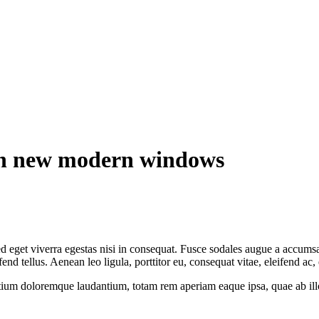
ith new modern windows
 eget viverra egestas nisi in consequat. Fusce sodales augue a accumsan.
 tellus. Aenean leo ligula, porttitor eu, consequat vitae, eleifend ac,
tium doloremque laudantium, totam rem aperiam eaque ipsa, quae ab illo i