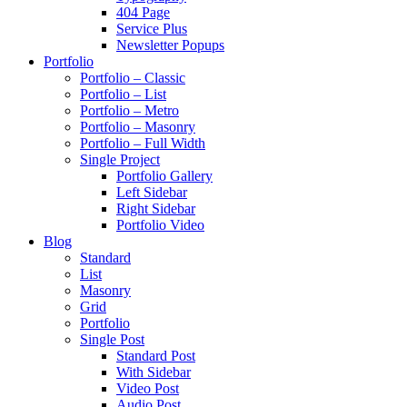
404 Page
Service Plus
Newsletter Popups
Portfolio
Portfolio – Classic
Portfolio – List
Portfolio – Metro
Portfolio – Masonry
Portfolio – Full Width
Single Project
Portfolio Gallery
Left Sidebar
Right Sidebar
Portfolio Video
Blog
Standard
List
Masonry
Grid
Portfolio
Single Post
Standard Post
With Sidebar
Video Post
Audio Post