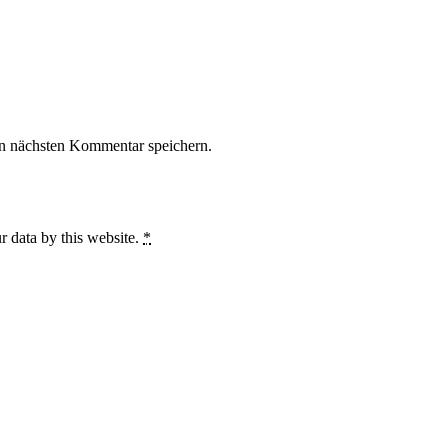
n nächsten Kommentar speichern.
r data by this website.
*