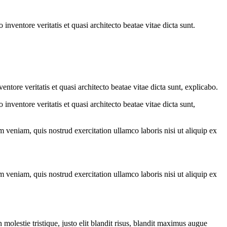
nventore veritatis et quasi architecto beatae vitae dicta sunt.
tore veritatis et quasi architecto beatae vitae dicta sunt, explicabo.
nventore veritatis et quasi architecto beatae vitae dicta sunt,
 veniam, quis nostrud exercitation ullamco laboris nisi ut aliquip ex
 veniam, quis nostrud exercitation ullamco laboris nisi ut aliquip ex
molestie tristique, justo elit blandit risus, blandit maximus augue