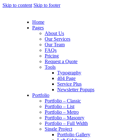
Skip to content
Skip to footer
Home
Pages
About Us
Our Services
Our Team
FAQs
Pricing
Request a Quote
Tools
Typography
404 Page
Service Plus
Newsletter Popups
Portfolio
Portfolio – Classic
Portfolio – List
Portfolio – Metro
Portfolio – Masonry
Portfolio – Full Width
Single Project
Portfolio Gallery