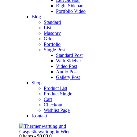
Left Sidebar
Right Sidebar
Portfolio Video
Blog
Standard
List
Masonry
Grid
Portfolio
Single Post
Standard Post
With Sidebar
Video Post
Audio Post
Gallery Post
Shop
Product List
Product Single
Cart
Checkout
Wishlist Page
Kontakt
0 items
-
$0.00
0