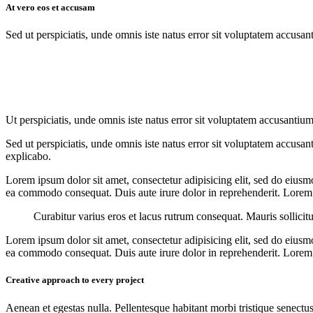
At vero eos et accusam
Sed ut perspiciatis, unde omnis iste natus error sit voluptatem accusan
Ut perspiciatis, unde omnis iste natus error sit voluptatem accusantium
Sed ut perspiciatis, unde omnis iste natus error sit voluptatem accusan
explicabo.
Lorem ipsum dolor sit amet, consectetur adipisicing elit, sed do eiusm
ea commodo consequat. Duis aute irure dolor in reprehenderit. Lorem i
Curabitur varius eros et lacus rutrum consequat. Mauris sollicit
Lorem ipsum dolor sit amet, consectetur adipisicing elit, sed do eiusm
ea commodo consequat. Duis aute irure dolor in reprehenderit. Lorem i
Creative approach to every project
Aenean et egestas nulla. Pellentesque habitant morbi tristique senectus