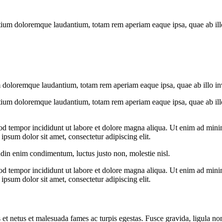
tium doloremque laudantium, totam rem aperiam eaque ipsa, quae ab illo i
 doloremque laudantium, totam rem aperiam eaque ipsa, quae ab illo inven
tium doloremque laudantium, totam rem aperiam eaque ipsa, quae ab illo i
od tempor incididunt ut labore et dolore magna aliqua. Ut enim ad minim
psum dolor sit amet, consectetur adipiscing elit.
udin enim condimentum, luctus justo non, molestie nisl.
od tempor incididunt ut labore et dolore magna aliqua. Ut enim ad minim
psum dolor sit amet, consectetur adipiscing elit.
 et netus et malesuada fames ac turpis egestas. Fusce gravida, ligula non 